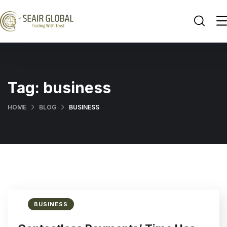
Tag:
business
HOME
BLOG
BUSINESS
BUSINESS