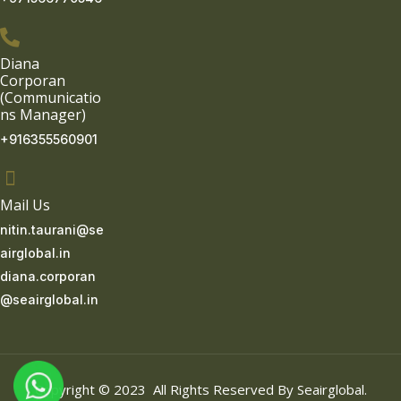
Diana
Corporan
(Communicatio
ns Manager)
+916355560901
Mail Us
nitin.taurani@se
airglobal.in
diana.corporan
@seairglobal.in
Copyright © 2023 All Rights Reserved By Seairglobal.