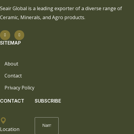
Seair Global is a leading exporter of a diverse range of
Ceramic, Minerals, and Agro products.
SITEMAP
About
Contact
Privacy Policy
CONTACT
SUBSCRIBE
Location