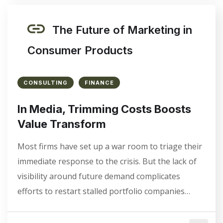
The Future of Marketing in
Consumer Products
CONSULTING
FINANCE
In Media, Trimming Costs Boosts
Value Transform
Most firms have set up a war room to triage their
immediate response to the crisis. But the lack of
visibility around future demand complicates
efforts to restart stalled portfolio companies…