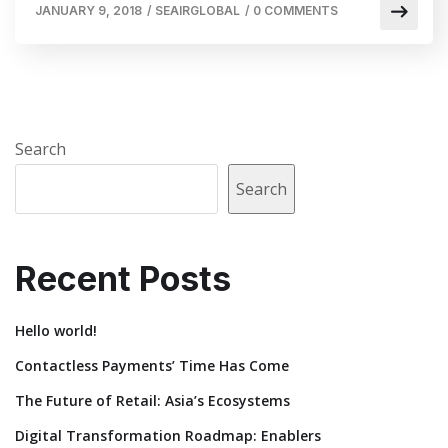
JANUARY 9, 2018
/
SEAIRGLOBAL
/
0 COMMENTS
Search
Search
Recent Posts
Hello world!
Contactless Payments’ Time Has Come
The Future of Retail: Asia’s Ecosystems
Digital Transformation Roadmap: Enablers