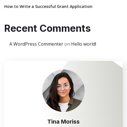
How to Write a Successful Grant Application
Recent Comments
A WordPress Commenter
on
Hello world!
Tina Moriss