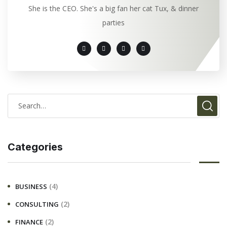
She is the CEO. She's a big fan her cat Tux, & dinner
parties
Categories
(4)
BUSINESS
(2)
CONSULTING
(2)
FINANCE