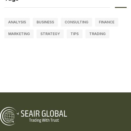
ANALYSIS
BUSINESS
CONSULTING
FINANCE
MARKETING
STRATEGY
TIPS
TRADING