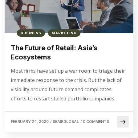
BUSINESS
MARKETING
The Future of Retail: Asia’s
Ecosystems
Most firms have set up a war room to triage their
immediate response to the crisis. But the lack of
visibility around future demand complicates
efforts to restart stalled portfolio companies…
FEBRUARY 24, 2020
/
SEAIRGLOBAL
/
0 COMMENTS