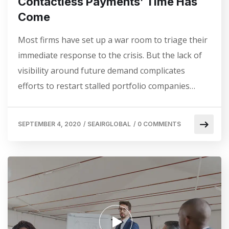
Contactless Payments’ Time Has
Come
Most firms have set up a war room to triage their
immediate response to the crisis. But the lack of
visibility around future demand complicates
efforts to restart stalled portfolio companies…
SEPTEMBER 4, 2020
/
SEAIRGLOBAL
/
0 COMMENTS