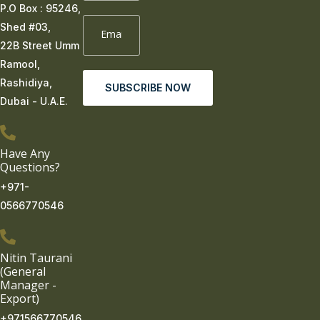
P.O Box : 95246,
Shed #03,
22B Street Umm
Ramool,
Rashidiya,
SUBSCRIBE NOW
Dubai - U.A.E.
Have Any
Questions?
+971-
0566770546
Nitin Taurani
(General
Manager -
Export)
+971566770546