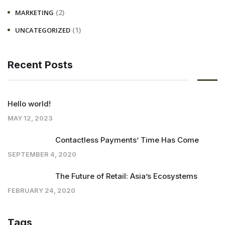
(2)
MARKETING
(1)
UNCATEGORIZED
Recent Posts
Hello world!
MAY 12, 2023
Contactless Payments’ Time Has Come
SEPTEMBER 4, 2020
The Future of Retail: Asia’s Ecosystems
FEBRUARY 24, 2020
Tags