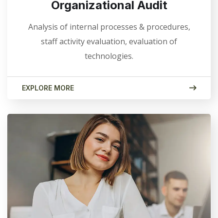
Organizational Audit
Analysis of internal processes & procedures,
staff activity evaluation, evaluation of
technologies.
EXPLORE MORE