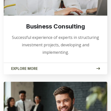
Business Consulting
Successful experience of experts in structuring
investment projects, developing and
implementing.
EXPLORE MORE