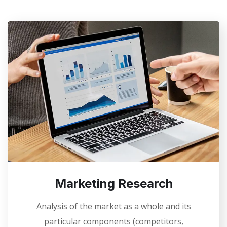
Marketing Research
Analysis of the market as a whole and its
particular components (competitors,