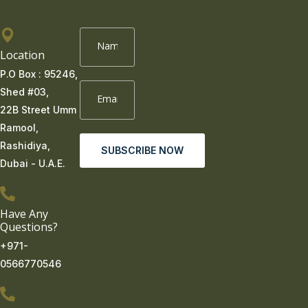
Location
P.O Box : 95246,
Shed #03,
22B Street Umm
Ramool,
Rashidiya,
SUBSCRIBE NOW
Dubai - U.A.E.
Have Any
Questions?
+971-
0566770546