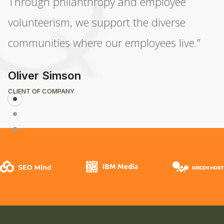
Through philanthropy and employee
volunteerism, we support the diverse
communities where our employees live.”
Oliver Simson
CLIENT OF COMPANY