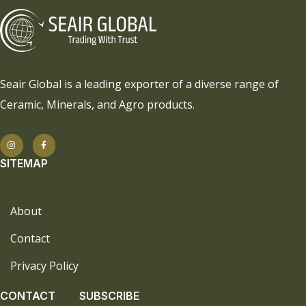
Seair Global is a leading exporter of a diverse range of
Ceramic, Minerals, and Agro products.
SITEMAP
About
Contact
Privacy Policy
CONTACT
SUBSCRIBE