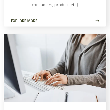
consumers, product, etc.)
EXPLORE MORE