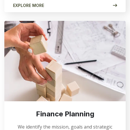
EXPLORE MORE
Finance Planning
We identify the mission, goals and strategic