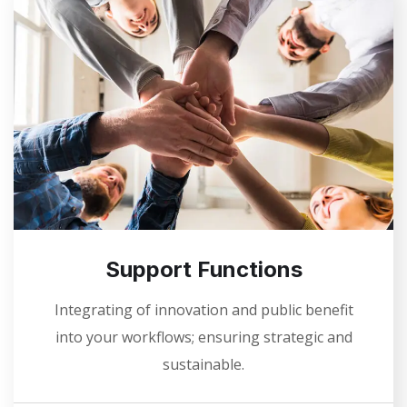
Support Functions
Integrating of innovation and public benefit
into your workflows; ensuring strategic and
sustainable.