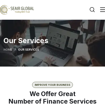
Our Services
HOME
OUR SERVICES
IMPROVE YOUR BUSINESS
We Offer Great
Number of Finance Services