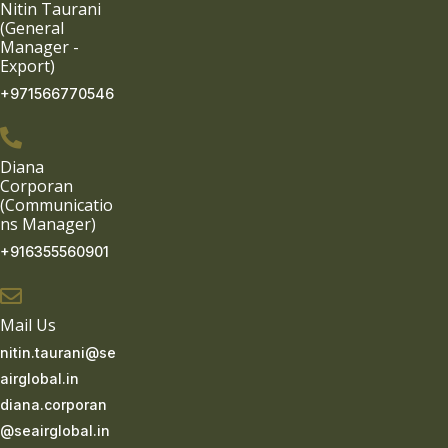
Nitin Taurani
(General
Manager -
Export)
+971566770546
Diana
Corporan
(Communicatio
ns Manager)
+916355560901
Mail Us
nitin.taurani@se
airglobal.in
diana.corporan
@seairglobal.in