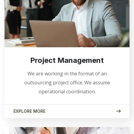
Project Management
We are working in the format of an
outsourcing project office. We assume
operational coordination.
EXPLORE MORE