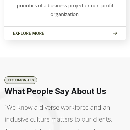
priorities of a business project or non-profit
organization.
EXPLORE MORE
TESTIMONIALS
What People Say About Us
“We know a diverse workforce and an
inclusive culture matters to our clients.